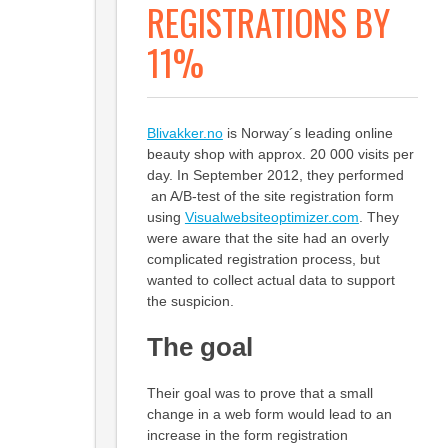
REGISTRATIONS BY
11%
Blivakker.no
is Norway´s leading online
beauty shop with approx. 20 000 visits per
day. In September 2012, they performed
an A/B-test of the site registration form
using
Visualwebsiteoptimizer.com
. They
were aware that the site had an overly
complicated registration process, but
wanted to collect actual data to support
the suspicion.
The goal
Their goal was to prove that a small
change in a web form would lead to an
increase in the form registration