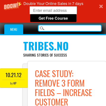
Double Your Online Sales in 7 days
Get Free Course
Main menu
Skip
MENU
to
content
TRIBES.NO
SHARING STORIES OF SUCCESS
CASE STUDY:
10.21.12
REMOVE 3 FORM
by
KP
FIELDS – INCREASE
CUSTOMER