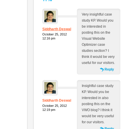
Very insightful case
study KP. Would you
be interested in
Siddharth Deswal
posting this on the
October 25, 2012
12:16 pm
Visual Website
Optimizer case
studies section? I
think it would be very
useful for our visitors.
Reply
Insightful case study
KP. Would you be
interested in also
Siddharth Deswal
posting this on the
October 25, 2012
12:19 pm
VWO blog? I think it
would be very useful
for our visitors.
Reply