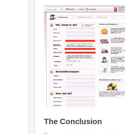
The Conclusion