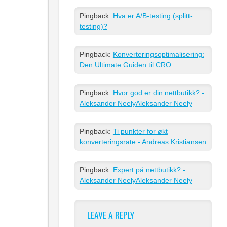
Pingback:
Hva er A/B-testing (splitt-
testing)?
Pingback:
Konverteringsoptimalisering:
Den Ultimate Guiden til CRO
Pingback:
Hvor god er din nettbutikk? -
Aleksander NeelyAleksander Neely
Pingback:
Ti punkter for økt
konverteringsrate - Andreas Kristiansen
Pingback:
Expert på nettbutikk? -
Aleksander NeelyAleksander Neely
LEAVE A REPLY