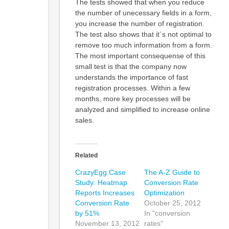
The tests showed that when you reduce
the number of unecessary fields in a form,
you increase the number of registration.
The test also shows that it´s not optimal to
remove too much information from a form.
The most important consequense of this
small test is that the company now
understands the importance of fast
registration processes. Within a few
months, more key processes will be
analyzed and simplified to increase online
sales.
Related
CrazyEgg Case
The A-Z Guide to
Study: Heatmap
Conversion Rate
Reports Increases
Optimization
Conversion Rate
October 25, 2012
by 51%
In "conversion
November 13, 2012
rates"