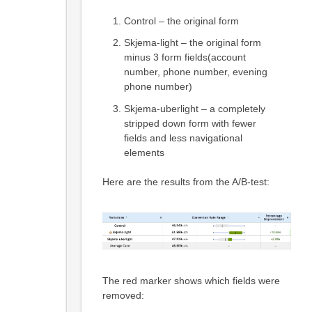
Control – the original form
Skjema-light – the original form
minus 3 form fields(account
number, phone number, evening
phone number)
Skjema-uberlight – a completely
stripped down form with fewer
fields and less navigational
elements
Here are the results from the A/B-test:
The red marker shows which fields were
removed: