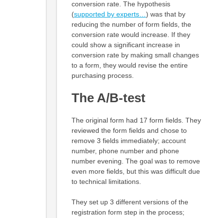
conversion rate. The hypothesis
(
supported by experts…
) was that by
reducing the number of form fields, the
conversion rate would increase. If they
could show a significant increase in
conversion rate by making small changes
to a form, they would revise the entire
purchasing process.
The A/B-test
The original form had 17 form fields. They
reviewed the form fields and chose to
remove 3 fields immediately; account
number, phone number and phone
number evening. The goal was to remove
even more fields, but this was difficult due
to technical limitations.
They set up 3 different versions of the
registration form step in the process;