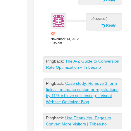
of course:)
Reply
KP
November 13, 2012
9:35 pm
Pingback:
The A-Z Guide to Conversion
Rate Optimization « Tribes.no
Pingback:
Case study: Remove 3 form
fields – increase customer registrations
by 11% « I love split testing – Visual
Website Optimizer Blog
Pingback:
Use Thank You Pages to
Convert More Visitors | Tribes.no