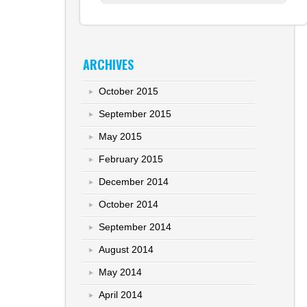
ARCHIVES
October 2015
September 2015
May 2015
February 2015
December 2014
October 2014
September 2014
August 2014
May 2014
April 2014