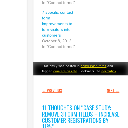
In "Contact forms"
7 specific contact
form
improvements to
turn visitors into
customers
October 8, 2012
In "Contact forms"
This entry was posted in
conversion rates
and
tagged
conversion rate
. Bookmark the
permalink
.
POST NAVIGATION
←
PREVIOUS
NEXT
→
11 THOUGHTS ON “
CASE STUDY:
REMOVE 3 FORM FIELDS – INCREASE
CUSTOMER REGISTRATIONS BY
11%
”