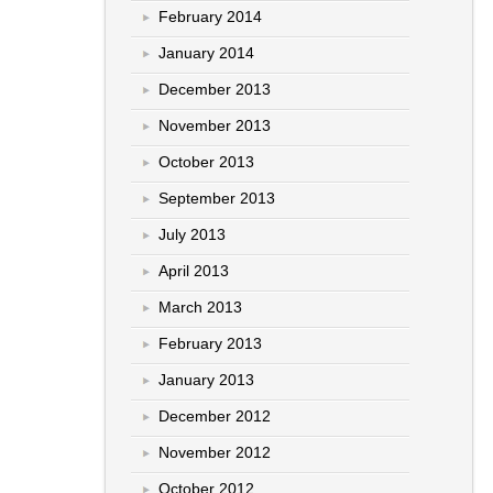
February 2014
January 2014
December 2013
November 2013
October 2013
September 2013
July 2013
April 2013
March 2013
February 2013
January 2013
December 2012
November 2012
October 2012