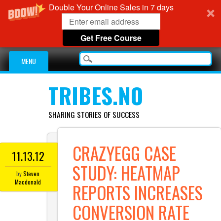
Double Your Online Sales in 7 days
Get Free Course
Main menu
Skip
MENU
to
content
TRIBES.NO
SHARING STORIES OF SUCCESS
CRAZYEGG CASE
11.13.12
STUDY: HEATMAP
by
Steven
Macdonald
REPORTS INCREASES
CONVERSION RATE