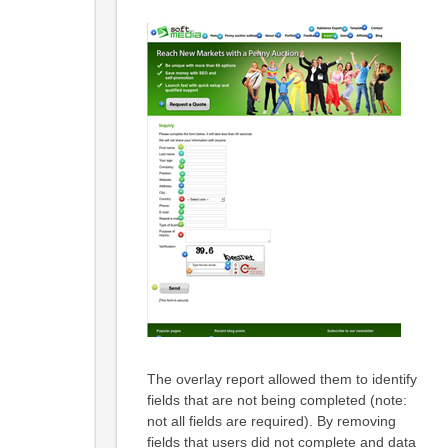
The overlay report allowed them to identify
fields that are not being completed (note:
not all fields are required). By removing
fields that users did not complete and data