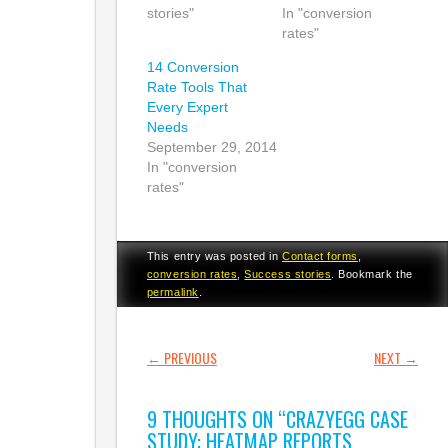
stories"
In "conversion
rates"
14 Conversion
Rate Tools That
Every Expert
Needs
September 29, 2014
In "conversion
rates"
This entry was posted in
Contact forms
,
conversion rates
,
Success stories
. Bookmark the
permalink
.
POST NAVIGATION
←
PREVIOUS
NEXT
→
9 THOUGHTS ON “
CRAZYEGG CASE
STUDY: HEATMAP REPORTS