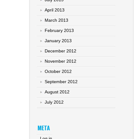
April 2013
March 2013
February 2013
January 2013
December 2012
November 2012
October 2012
September 2012
August 2012
July 2012
META
Log in