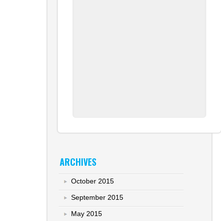
ARCHIVES
October 2015
September 2015
May 2015