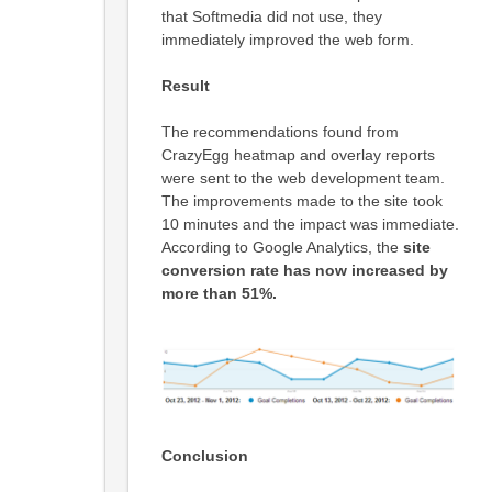
that Softmedia did not use, they
immediately improved the web form.
Result
The recommendations found from
CrazyEgg heatmap and overlay reports
were sent to the web development team.
The improvements made to the site took
10 minutes and the impact was immediate.
According to Google Analytics, the
site
conversion rate has now increased by
more than 51%.
Conclusion