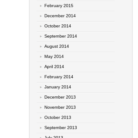
February 2015
December 2014
October 2014
September 2014
August 2014
May 2014
April 2014
February 2014
January 2014
December 2013
November 2013
October 2013
September 2013
July 2013