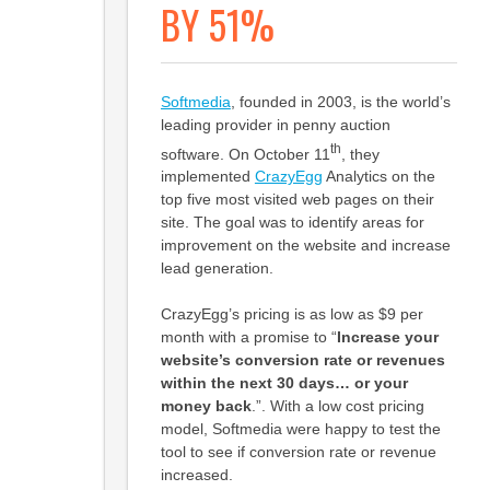
BY 51%
Softmedia
, founded in 2003, is the world’s
leading provider in penny auction
th
software. On October 11
, they
implemented
CrazyEgg
Analytics on the
top five most visited web pages on their
site. The goal was to identify areas for
improvement on the website and increase
lead generation.
CrazyEgg’s pricing is as low as $9 per
month with a promise to “
Increase your
website’s conversion rate or revenues
within the next 30 days… or your
money back
.”. With a low cost pricing
model, Softmedia were happy to test the
tool to see if conversion rate or revenue
increased.