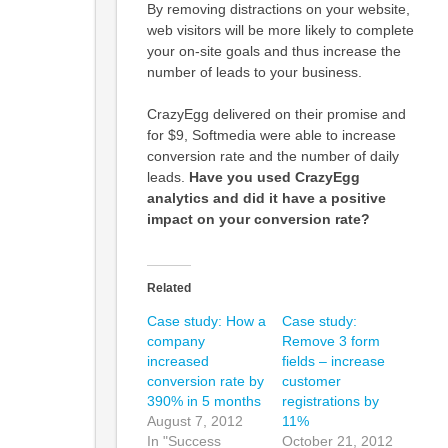
By removing distractions on your website,
web visitors will be more likely to complete
your on-site goals and thus increase the
number of leads to your business.
CrazyEgg delivered on their promise and
for $9, Softmedia were able to increase
conversion rate and the number of daily
leads.
Have you used CrazyEgg
analytics and did it have a positive
impact on your conversion rate?
Related
Case study: How a
Case study:
company
Remove 3 form
increased
fields – increase
conversion rate by
customer
390% in 5 months
registrations by
August 7, 2012
11%
In "Success
October 21, 2012