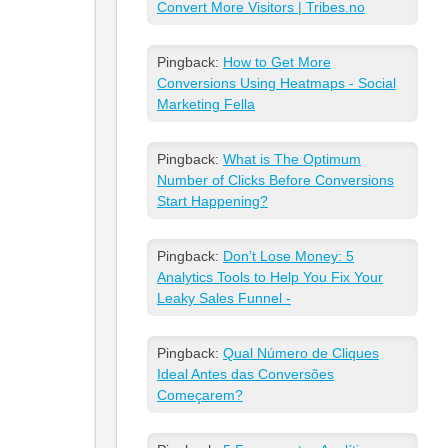
Convert More Visitors | Tribes.no
Pingback:
How to Get More
Conversions Using Heatmaps - Social
Marketing Fella
Pingback:
What is The Optimum
Number of Clicks Before Conversions
Start Happening?
Pingback:
Don’t Lose Money: 5
Analytics Tools to Help You Fix Your
Leaky Sales Funnel -
Pingback:
Qual Número de Cliques
Ideal Antes das Conversões
Começarem?