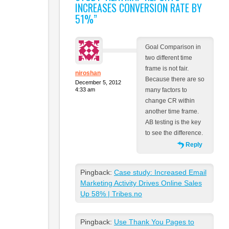
INCREASES CONVERSION RATE BY
51%
”
Goal Comparison in
two different time
frame is not fair.
niroshan
Because there are so
December 5, 2012
4:33 am
many factors to
change CR within
another time frame.
AB testing is the key
to see the difference.
Reply
Pingback:
Case study: Increased Email
Marketing Activity Drives Online Sales
Up 58% | Tribes.no
Pingback:
Use Thank You Pages to