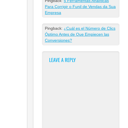
Pingback:
5 Ferramentas Analíticas
Para Corrigir o Funil de Vendas da Sua
Empresa
Pingback:
¿Cuál es el Número de Clics
Óptimo Antes de Que Empiecen las
Conversiones?
LEAVE A REPLY