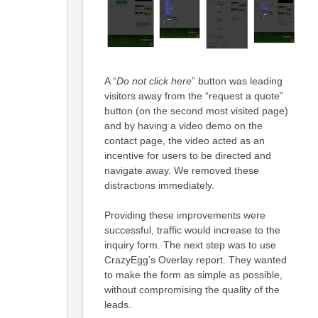
A “
Do not click here
” button was leading
visitors away from the “request a quote”
button (on the second most visited page)
and by having a video demo on the
contact page, the video acted as an
incentive for users to be directed and
navigate away. We removed these
distractions immediately.
Providing these improvements were
successful, traffic would increase to the
inquiry form. The next step was to use
CrazyEgg’s Overlay report. They wanted
to make the form as simple as possible,
without compromising the quality of the
leads.