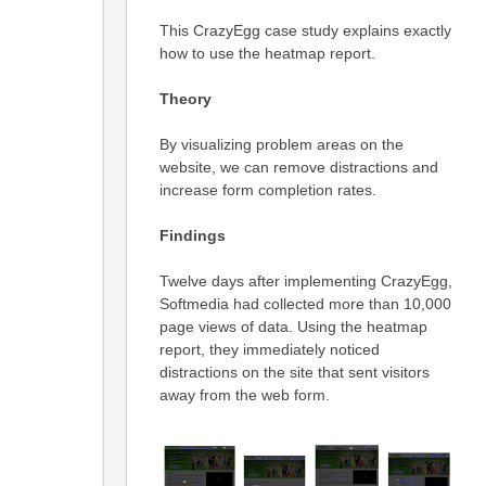
This CrazyEgg case study explains exactly
how to use the heatmap report.
Theory
By visualizing problem areas on the
website, we can remove distractions and
increase form completion rates.
Findings
Twelve days after implementing CrazyEgg,
Softmedia had collected more than 10,000
page views of data. Using the heatmap
report, they immediately noticed
distractions on the site that sent visitors
away from the web form.