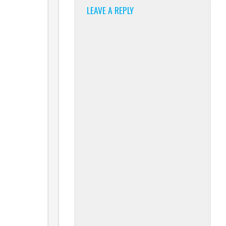
LEAVE A REPLY