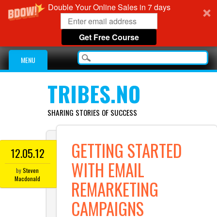
Double Your Online Sales in 7 days
Get Free Course
Main menu
Skip
MENU
to
content
TRIBES.NO
SHARING STORIES OF SUCCESS
GETTING STARTED
12.05.12
WITH EMAIL
by
Steven
Macdonald
REMARKETING
CAMPAIGNS