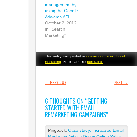
management by
using the Google
Adwords API
October 2, 2012
In "Search
Marketing"
This entry was posted in
conversion rates
,
Email
marketing
. Bookmark the
permalink
.
POST NAVIGATION
←
PREVIOUS
NEXT
→
6 THOUGHTS ON “
GETTING
STARTED WITH EMAIL
REMARKETING CAMPAIGNS
”
Pingback:
Case study: Increased Email
Marketing Activity Drives Online Sales