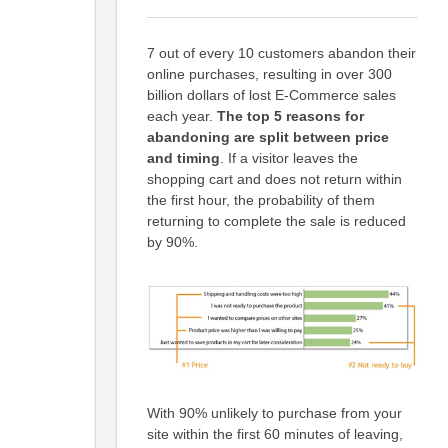
7 out of every 10 customers abandon their
online purchases, resulting in over 300
billion dollars of lost E-Commerce sales
each year.
The top 5 reasons for
abandoning are split between price
and timing
. If a visitor leaves the
shopping cart and does not return within
the first hour, the probability of them
returning to complete the sale is reduced
by 90%.
With 90% unlikely to purchase from your
site within the first 60 minutes of leaving,