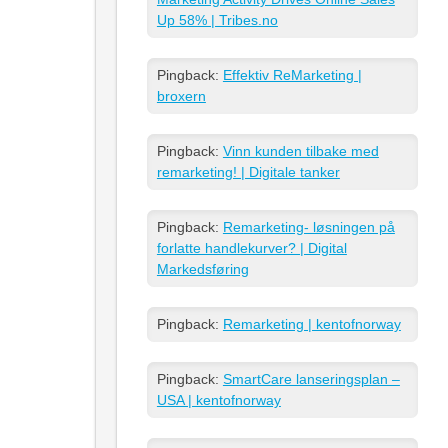
Up 58% | Tribes.no
Pingback:
Effektiv ReMarketing |
broxern
Pingback:
Vinn kunden tilbake med
remarketing! | Digitale tanker
Pingback:
Remarketing- løsningen på
forlatte handlekurver? | Digital
Markedsføring
Pingback:
Remarketing | kentofnorway
Pingback:
SmartCare lanseringsplan –
USA | kentofnorway