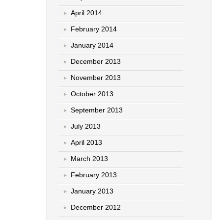
April 2014
February 2014
January 2014
December 2013
November 2013
October 2013
September 2013
July 2013
April 2013
March 2013
February 2013
January 2013
December 2012