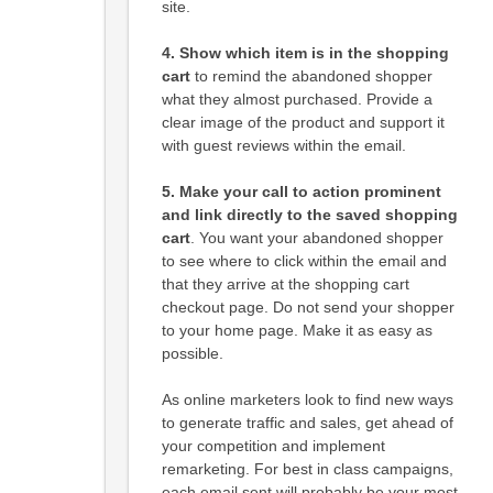
site.
4. Show which item is in the shopping
cart
to remind the abandoned shopper
what they almost purchased. Provide a
clear image of the product and support it
with guest reviews within the email.
5. Make your call to action prominent
and link directly to the saved shopping
cart
. You want your abandoned shopper
to see where to click within the email and
that they arrive at the shopping cart
checkout page. Do not send your shopper
to your home page. Make it as easy as
possible.
As online marketers look to find new ways
to generate traffic and sales, get ahead of
your competition and implement
remarketing. For best in class campaigns,
each email sent will probably be your most