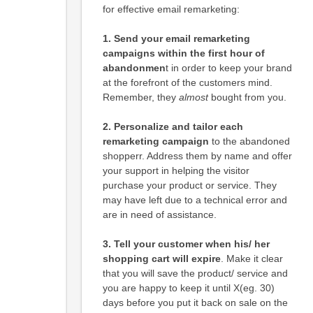
for effective email remarketing:
1. Send your email remarketing
campaigns within the first hour of
abandonmen
t in order to keep your brand
at the forefront of the customers mind.
Remember, they
almost
bought from you.
2.
Personalize and tailor each
remarketing campaign
to the abandoned
shopperr. Address them by name and offer
your support in helping the visitor
purchase your product or service. They
may have left due to a technical error and
are in need of assistance.
3.
Tell your customer when his/ her
shopping cart will expire
. Make it clear
that you will save the product/ service and
you are happy to keep it until X(eg. 30)
days before you put it back on sale on the