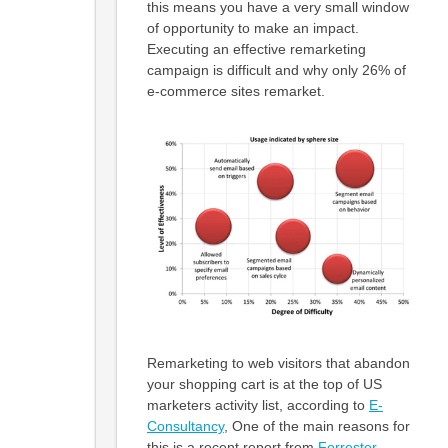
this means you have a very small window
of opportunity to make an impact.
Executing an effective remarketing
campaign is difficult and why only 26% of
e-commerce sites remarket.
Remarketing to web visitors that abandon
your shopping cart is at the top of US
marketers activity list, according to
E-
Consultancy
, One of the main reasons for
this is a recent report from
Forrester