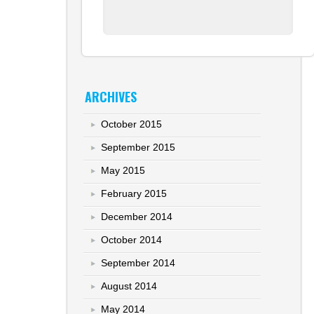
ARCHIVES
October 2015
September 2015
May 2015
February 2015
December 2014
October 2014
September 2014
August 2014
May 2014