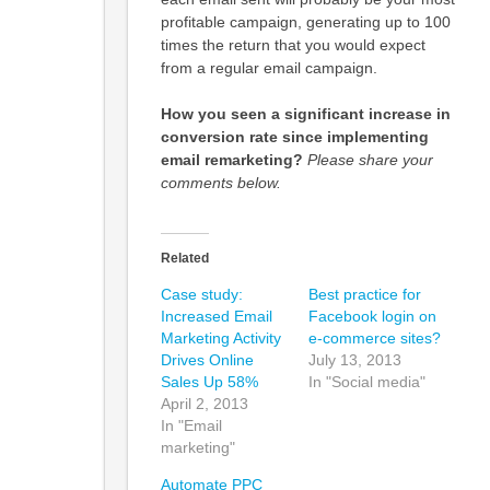
profitable campaign, generating up to 100
times the return that you would expect
from a regular email campaign.
How you seen a significant increase in
conversion rate since implementing
email remarketing?
Please share your
comments below.
Related
Case study:
Best practice for
Increased Email
Facebook login on
Marketing Activity
e-commerce sites?
Drives Online
July 13, 2013
Sales Up 58%
In "Social media"
April 2, 2013
In "Email
marketing"
Automate PPC