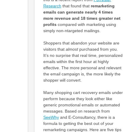
Research
that found that
remarketing
emails can generate nearly 4 times
more revenue and 18 times greater net
profits
compared with marketing using
simply non-ntargeted mailings.
Shoppers that abandon your website are
visitors that
almost
purchased from you.
It’s no surprise that real time, personalized
emails within the first hour at highly
effective. The more personal and relevant
the email campaign is, the more likely the
shopper will convert.
Many shopping cart recovery emails under
perform because they look either like
generic promotional emails or automated
messages. Based on research from
SeeWhy
and E-Consultancy, there is a
formula to getting the best out of your
remarketing campaigns. Here are five tips