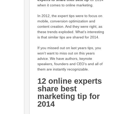
when it comes to online marketing.
In 2012, the expert tips were to focus on
mobile, conversion optimization and
content creation. And they were right, as
these trends exploded. What’s interesting
is that similar tips are shared for 2014.
If you missed out on last years tips, you
won’t want to miss out on this years
advice. We have authors, keynote
speakers, founders and CEO’s and all of
them are instantly recognizable.
12 online experts
share best
marketing tip for
2014