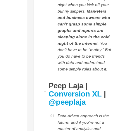
night when you kick off your
bunny slippers.
Marketers
and business owners who
can’t grasp some simple
graphs and reports are
sleeping alone in the cold
night of the internet
. You
don’t have to be “mathy.” But
you do have to be friends
with data and understand
some simple rules about it.
Peep Laja |
Conversion XL
|
@peeplaja
Data-driven approach is the
future, and if you’re not a
master of analytics and