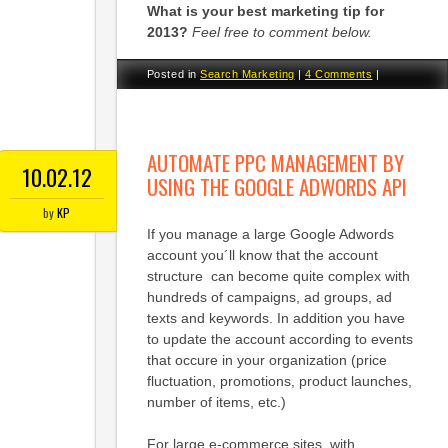
What is your best marketing tip for
2013?
Feel free to comment below.
Posted in
Search Marketing
|
4 Comments
|
AUTOMATE PPC MANAGEMENT BY
10.02.12
USING THE GOOGLE ADWORDS API
by
KP
If you manage a large Google Adwords
account you´ll know that the account
structure can become quite complex with
hundreds of campaigns, ad groups, ad
texts and keywords. In addition you have
to update the account according to events
that occure in your organization (price
fluctuation, promotions, product launches,
number of items, etc.)
For large e-commerce sites, with