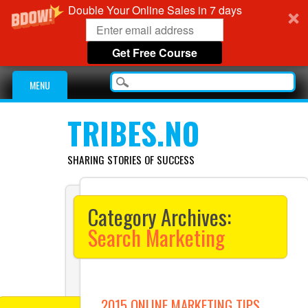
Double Your Online Sales in 7 days
Get Free Course
Main menu
Skip
MENU
to
content
TRIBES.NO
SHARING STORIES OF SUCCESS
Category Archives:
Search Marketing
2015 ONLINE MARKETING TIPS