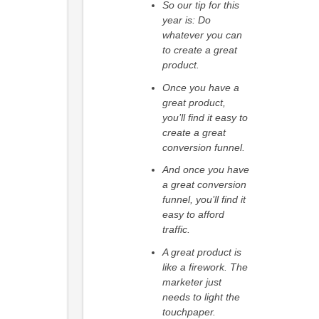
So our tip for this
year is: Do
whatever you can
to create a great
product.
Once you have a
great product,
you’ll find it easy to
create a great
conversion funnel.
And once you have
a great conversion
funnel, you’ll find it
easy to afford
traffic.
A great product is
like a firework. The
marketer just
needs to light the
touchpaper.