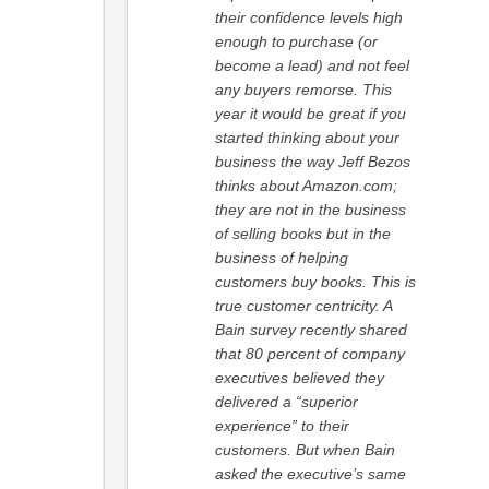
their confidence levels high
enough to purchase (or
become a lead) and not feel
any buyers remorse. This
year it would be great if you
started thinking about your
business the way Jeff Bezos
thinks about Amazon.com;
they are not in the business
of selling books but in the
business of helping
customers buy books. This is
true customer centricity. A
Bain survey recently shared
that 80 percent of company
executives believed they
delivered a “superior
experience” to their
customers. But when Bain
asked the executive’s same