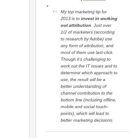
My top marketing tip for
2013 is to
invest in working
out attribution
. Just over
1/2 of marketers (according
to research by Adobe) use
any form of attribution, and
most of them use last-click.
Though it’s challenging to
work out the IT issues and to
determine which approach to
use, the result will be a
better understanding of
channel contribution to the
bottom line (including offline,
mobile and social touch-
points), which will lead to
better marketing decisions.