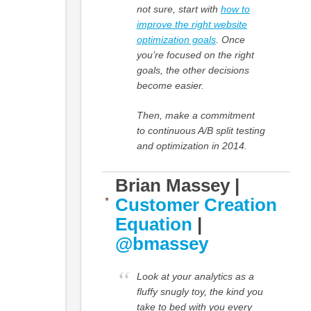
not sure, start with
how to
improve the right website
optimization goals
. Once
you’re focused on the right
goals, the other decisions
become easier.
Then, make a commitment
to continuous A/B split testing
and optimization in 2014.
Brian Massey |
Customer Creation
Equation
|
@bmassey
Look at your analytics as a
fluffy snugly toy, the kind you
take to bed with you every