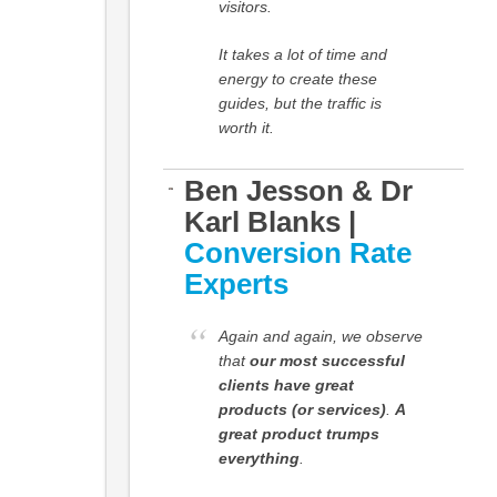
visitors.
It takes a lot of time and
energy to create these
guides, but the traffic is
worth it.
Ben Jesson & Dr
Karl Blanks |
Conversion Rate
Experts
Again and again, we observe
that
our most successful
clients have great
products (or services)
.
A
great product trumps
everything
.