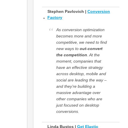
Stephen Pavlovich |
Conversion
Factory
As conversion optimization
becomes more and more
competitive, we need to find
new ways to
out-convert
the competition
. At the
moment, companies that
have an effective strategy
across desktop, mobile and
social are leading the way –
and they’re building a
massive advantage over
other companies who are
just focused on desktop
conversions.
Linda Bustos |
Get Elastic