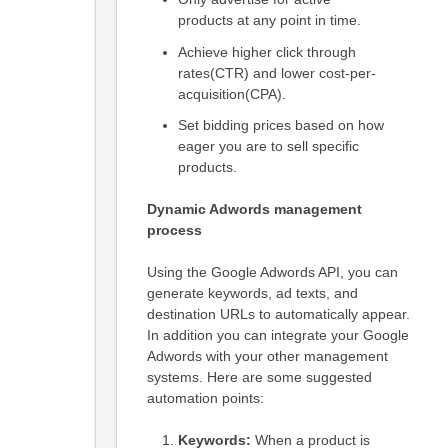
products at any point in time.
Achieve higher click through
rates(CTR) and lower cost-per-
acquisition(CPA).
Set bidding prices based on how
eager you are to sell specific
products.
Dynamic Adwords management
process
Using the Google Adwords API, you can
generate keywords, ad texts, and
destination URLs to automatically appear.
In addition you can integrate your Google
Adwords with your other management
systems. Here are some suggested
automation points:
Keywords:
When a product is