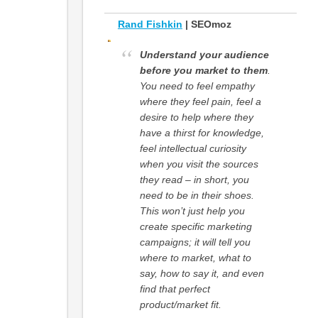
Rand Fishkin
| SEOmoz
Understand your audience
before you market to them
.
You need to feel empathy
where they feel pain, feel a
desire to help where they
have a thirst for knowledge,
feel intellectual curiosity
when you visit the sources
they read – in short, you
need to be in their shoes.
This won’t just help you
create specific marketing
campaigns; it will tell you
where to market, what to
say, how to say it, and even
find that perfect
product/market fit.