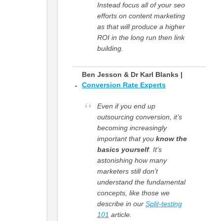
Instead focus all of your seo
efforts on content marketing
as that will produce a higher
ROI in the long run then link
building.
Ben Jesson & Dr Karl Blanks |
Conversion Rate Experts
Even if you end up
outsourcing conversion, it’s
becoming increasingly
important that you
know the
basics yourself
. It’s
astonishing how many
marketers still don’t
understand the fundamental
concepts, like those we
describe in our
Split-testing
101
article.