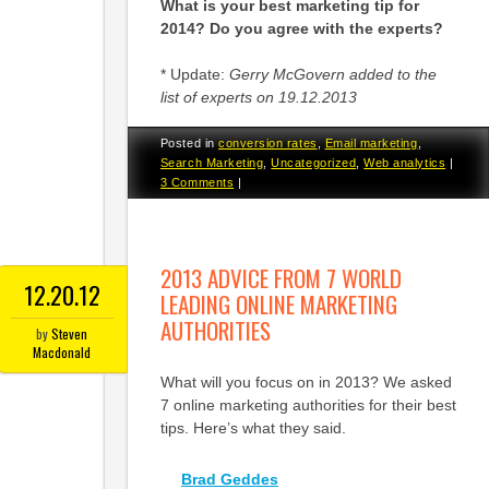
What is your best marketing tip for
2014? Do you agree with the experts?
* Update:
Gerry McGovern added to the
list of experts on 19.12.2013
Posted in
conversion rates
,
Email marketing
,
Search Marketing
,
Uncategorized
,
Web analytics
|
3 Comments
|
2013 ADVICE FROM 7 WORLD
12.20.12
LEADING ONLINE MARKETING
AUTHORITIES
by
Steven
Macdonald
What will you focus on in 2013? We asked
7 online marketing authorities for their best
tips. Here’s what they said.
Brad Geddes