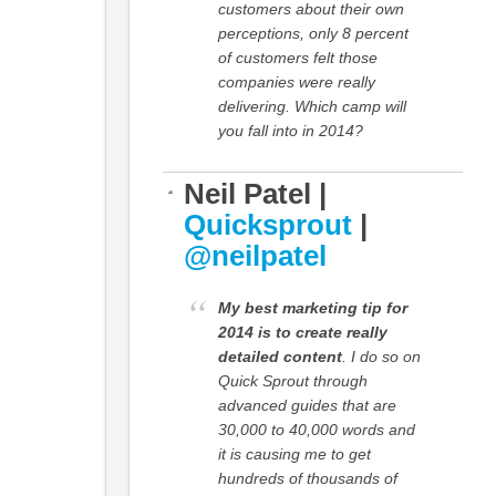
customers about their own
perceptions, only 8 percent
of customers felt those
companies were really
delivering. Which camp will
you fall into in 2014?
Neil Patel |
Quicksprout
|
@neilpatel
My best marketing tip for
2014 is to create really
detailed content
. I do so on
Quick Sprout through
advanced guides that are
30,000 to 40,000 words and
it is causing me to get
hundreds of thousands of