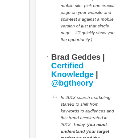
mobile site, pick one crucial
page on your website and
split-test it against a mobile
version of just that single
page – it’ll quickly show you
the opportunity.)
Brad Geddes |
Certified
Knowledge
|
@bgtheory
In 2012 search marketing
started to shift from
keywords to audiences and
this trend accelerated in
2013. Today,
you must
understand your target