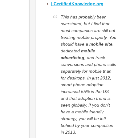
|
CertifiedKnowledge.org
This has probably been
overstated, but I find that
most companies are still not
treating mobile properly. You
should have a
mobile site
,
dedicated
mobile
advertising
, and track
conversions and phone calls
separately for mobile than
for desktops. In just 2012,
smart phone adoption
increased 55% in the US;
and that adoption trend is
seen globally. If you don’t
have a mobile friendly
strategy, you will be left
behind by your competition
in 2013.