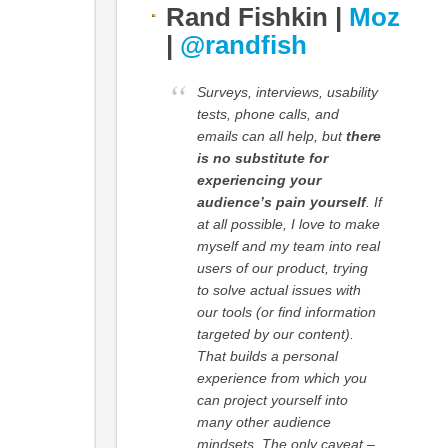
Rand Fishkin |
Moz
|
@randfish
Surveys, interviews, usability
tests, phone calls, and
emails can all help, but
there
is no substitute for
experiencing your
audience’s pain yourself
. If
at all possible, I love to make
myself and my team into real
users of our product, trying
to solve actual issues with
our tools (or find information
targeted by our content).
That builds a personal
experience from which you
can project yourself into
many other audience
mindsets. The only caveat –