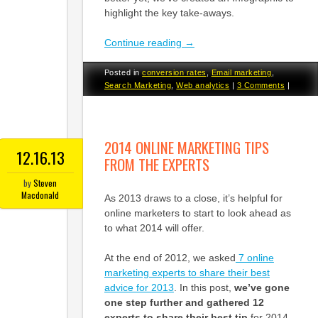
highlight the key take-aways.
Continue reading
→
Posted in
conversion rates
,
Email marketing
,
Search Marketing
,
Web analytics
|
3 Comments
|
2014 ONLINE MARKETING TIPS
12.16.13
FROM THE EXPERTS
by
Steven
Macdonald
As 2013 draws to a close, it’s helpful for
online marketers to start to look ahead as
to what 2014 will offer.
At the end of 2012, we asked
7 online
marketing experts to share their best
advice for 2013
. In this post,
we’ve gone
one step further and gathered 12
experts to share their best tip
for 2014