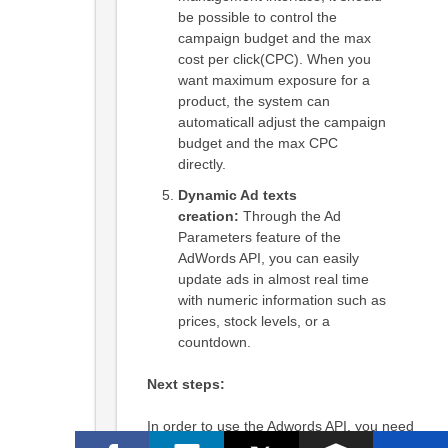
be possible to control the
campaign budget and the max
cost per click(CPC). When you
want maximum exposure for a
product, the system can
automaticall adjust the campaign
budget and the max CPC
directly.
Dynamic Ad texts
creation:
Through the Ad
Parameters feature of the
AdWords API, you can easily
update ads in almost real time
with numeric information such as
prices, stock levels, or a
countdown.
Next steps:
In order to use the Adwords API, you need
to apply for access to the Adwords API