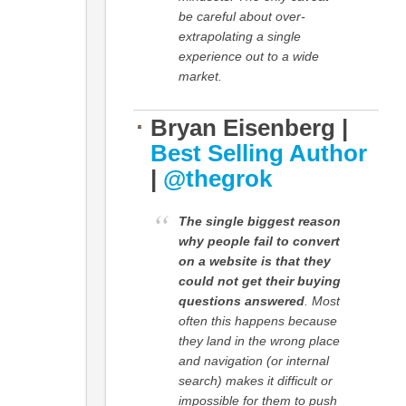
be careful about over-
extrapolating a single
experience out to a wide
market.
Bryan Eisenberg |
Best Selling Author
|
@thegrok
The single biggest reason
why people fail to convert
on a website is that they
could not get their buying
questions answered
. Most
often this happens because
they land in the wrong place
and navigation (or internal
search) makes it difficult or
impossible for them to push