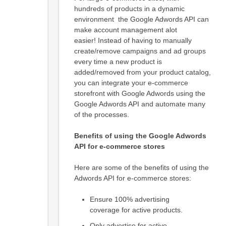
hundreds of products in a dynamic
environment the Google Adwords API can
make account management alot
easier! Instead of having to manually
create/remove campaigns and ad groups
every time a new product is
added/removed from your product catalog,
you can integrate your e-commerce
storefront with Google Adwords using the
Google Adwords API and automate many
of the processes.
Benefits of using the Google Adwords
API for e-commerce stores
Here are some of the benefits of using the
Adwords API for e-commerce stores:
Ensure 100% advertising
coverage for active products.
Only advertise for active