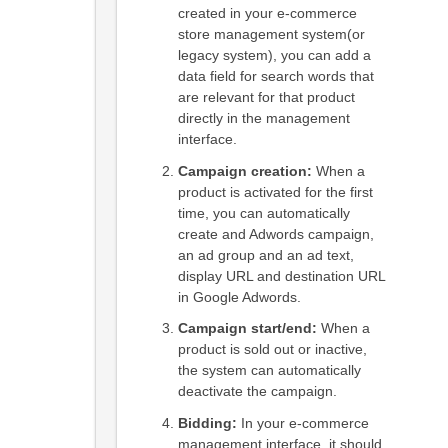
created in your e-commerce
store management system(or
legacy system), you can add a
data field for search words that
are relevant for that product
directly in the management
interface.
Campaign creation:
When a
product is activated for the first
time, you can automatically
create and Adwords campaign,
an ad group and an ad text,
display URL and destination URL
in Google Adwords.
Campaign start/end:
When a
product is sold out or inactive,
the system can automatically
deactivate the campaign.
Bidding:
In your e-commerce
management interface, it should