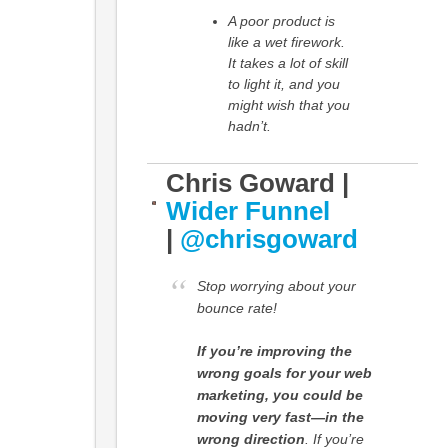
A poor product is
like a wet firework.
It takes a lot of skill
to light it, and you
might wish that you
hadn’t.
Chris Goward |
Wider Funnel
|
@chrisgoward
Stop worrying about your
bounce rate!
If you’re improving the
wrong goals for your web
marketing, you could be
moving very fast—in the
wrong direction
. If you’re