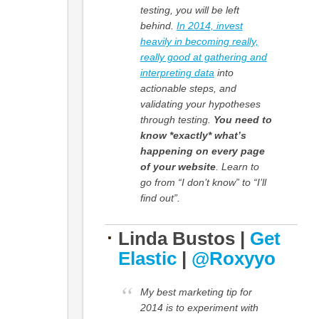
testing, you will be left
behind.
In 2014, invest
heavily in becoming really,
really good at gathering and
interpreting data
into
actionable steps, and
validating your hypotheses
through testing.
You need to
know *exactly* what’s
happening on every page
of your website
. Learn to
go from “I don’t know” to “I’ll
find out”.
Linda Bustos |
Get
Elastic
|
@Roxyyo
My best marketing tip for
2014 is to experiment with