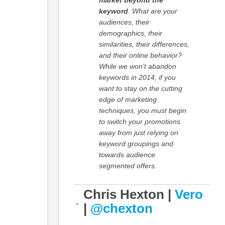
market beyond the
keyword
. What are your
audiences, their
demographics, their
similarities, their differences,
and their online behavior?
While we won’t abandon
keywords in 2014, if you
want to stay on the cutting
edge of marketing
techniques, you must begin
to switch your promotions
away from just relying on
keyword groupings and
towards audience
segmented offers.
Chris Hexton |
Vero
|
@chexton