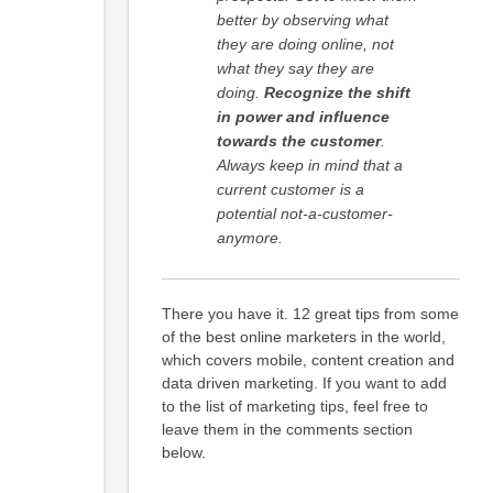
better by observing what
they are doing online, not
what they say they are
doing.
Recognize the shift
in power and influence
towards the customer
.
Always keep in mind that a
current customer is a
potential not-a-customer-
anymore.
There you have it. 12 great tips from some
of the best online marketers in the world,
which covers mobile, content creation and
data driven marketing. If you want to add
to the list of marketing tips, feel free to
leave them in the comments section
below.