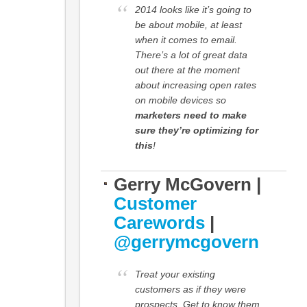
2014 looks like it’s going to
be about mobile, at least
when it comes to email.
There’s a lot of great data
out there at the moment
about increasing open rates
on mobile devices so
marketers need to make
sure they’re optimizing for
this
!
Gerry McGovern |
Customer
Carewords
|
@gerrymcgovern
Treat your existing
customers as if they were
prospects. Get to know them