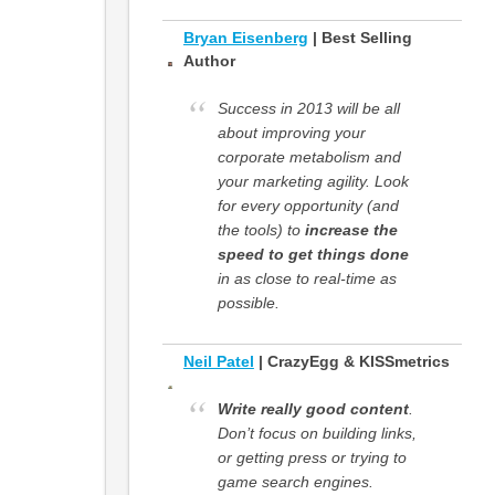
Bryan Eisenberg
| Best Selling
Author
Success in 2013 will be all
about improving your
corporate metabolism and
your marketing agility. Look
for every opportunity (and
the tools) to
increase the
speed to get things done
in as close to real-time as
possible.
Neil Patel
| CrazyEgg & KISSmetrics
Write really good content
.
Don’t focus on building links,
or getting press or trying to
game search engines.