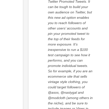
Twitter Promoted Tweets. It
can be tough to build your
own audience on Twitter, but
this new ad option enables
you to reach followers of
other users’ accounts and
pin your promoted tweet to
the top of their feeds for
more exposure. It’s
inexpensive to run a $100
test campaign to see how it
performs, and you can
promote individual tweets.
So for example, if you are an
ecommerce site that sells
vintage style clothing, you
could target followers of
@asos, @nastygal and
@modcloth (among others in
the niche), and be sure to
include images or Vines in