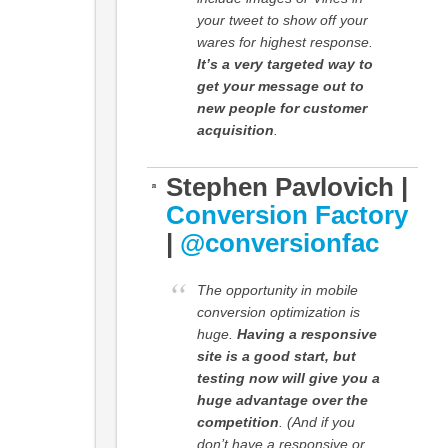
your tweet to show off your
wares for highest response.
It’s a very targeted way to
get your message out to
new people for customer
acquisition
.
Stephen Pavlovich |
Conversion Factory
|
@conversionfac
The opportunity in mobile
conversion optimization is
huge.
Having a responsive
site is a good start, but
testing now will give you a
huge advantage over the
competition
. (And if you
don’t have a responsive or