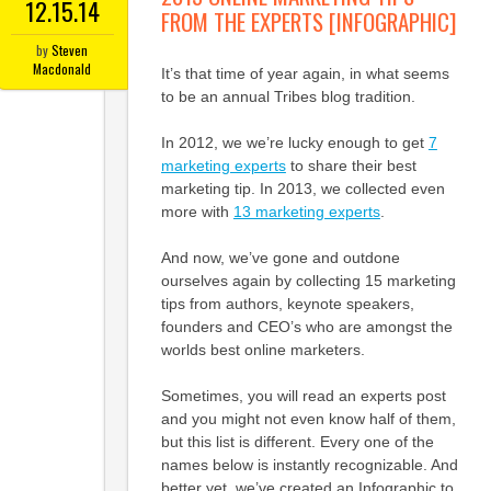
12.15.14
FROM THE EXPERTS [INFOGRAPHIC]
by
Steven
Macdonald
It’s that time of year again, in what seems
to be an annual Tribes blog tradition.
In 2012, we we’re lucky enough to get
7
marketing experts
to share their best
marketing tip. In 2013, we collected even
more with
13 marketing experts
.
And now, we’ve gone and outdone
ourselves again by collecting 15 marketing
tips from authors, keynote speakers,
founders and CEO’s who are amongst the
worlds best online marketers.
Sometimes, you will read an experts post
and you might not even know half of them,
but this list is different. Every one of the
names below is instantly recognizable. And
better yet, we’ve created an Infographic to