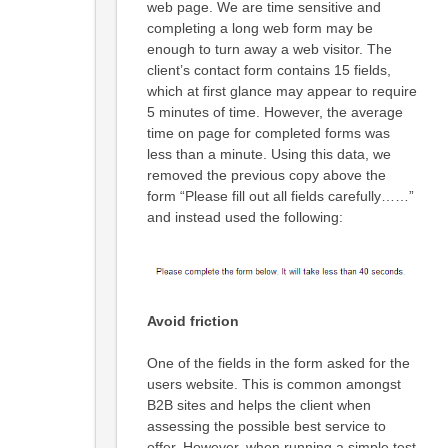
web page. We are time sensitive and
completing a long web form may be
enough to turn away a web visitor. The
client’s contact form contains 15 fields,
which at first glance may appear to require
5 minutes of time. However, the average
time on page for completed forms was
less than a minute. Using this data, we
removed the previous copy above the
form “Please fill out all fields carefully……”
and instead used the following:
Avoid friction
One of the fields in the form asked for the
users website. This is common amongst
B2B sites and helps the client when
assessing the possible best service to
offer. However, when running a simple test