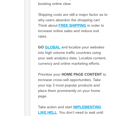
booking online clear.
Shipping costs are still a major factor as to
why users abandon the shopping cart.
Think about
FREE SHIPPING
in order to
increase online sales and reduce exit
rates.
GO
GLOBAL
and localize your websites
into high volume traffic countries using
your web analytics data. Localize content,
currency and online marketing efforts.
Prioritize your
HOME PAGE CONTENT
to
increase cross-sell opportunities. Take
your top 3 most popular products and
place them prominently on your home
page.
Take action and start
IMPLEMENTING
LIKE HELL
. You don’t need to wait until