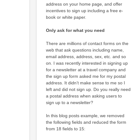
address on your home page, and offer
incentives to sign up including a free e-
book or white paper.
Only ask for what you need
There are millions of contact forms on the
web that ask questions including name,
email address, address, sex, etc. and so
on. I was recently interested in signing up
for a newsletter at a travel company and
the sign up form asked me for my postal
address. It didn’t make sense to me so I
left and did not sign up. Do you really need
a postal address when asking users to
sign up to a newsletter?
In this blog posts example, we removed
the following fields and reduced the form
from 18 fields to 15: