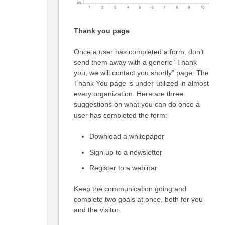
Thank you page
Once a user has completed a form, don’t
send them away with a generic “Thank
you, we will contact you shortly” page. The
Thank You page is under-utilized in almost
every organization. Here are three
suggestions on what you can do once a
user has completed the form:
Download a whitepaper
Sign up to a newsletter
Register to a webinar
Keep the communication going and
complete two goals at once, both for you
and the visitor.