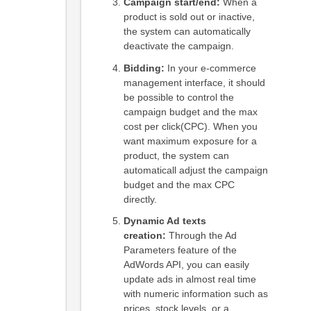
Campaign start/end:
When a
product is sold out or inactive,
the system can automatically
deactivate the campaign.
Bidding:
In your e-commerce
management interface, it should
be possible to control the
campaign budget and the max
cost per click(CPC). When you
want maximum exposure for a
product, the system can
automaticall adjust the campaign
budget and the max CPC
directly.
Dynamic Ad texts
creation:
Through the Ad
Parameters feature of the
AdWords API, you can easily
update ads in almost real time
with numeric information such as
prices, stock levels, or a