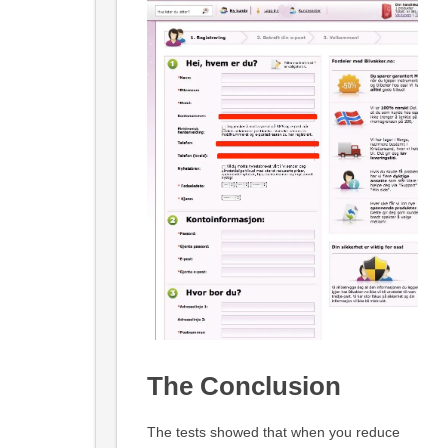
The Conclusion
The tests showed that when you reduce