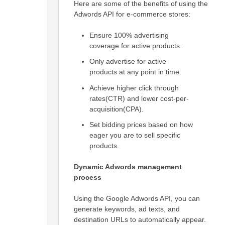
Here are some of the benefits of using the
Adwords API for e-commerce stores:
Ensure 100% advertising
coverage for active products.
Only advertise for active
products at any point in time.
Achieve higher click through
rates(CTR) and lower cost-per-
acquisition(CPA).
Set bidding prices based on how
eager you are to sell specific
products.
Dynamic Adwords management
process
Using the Google Adwords API, you can
generate keywords, ad texts, and
destination URLs to automatically appear.