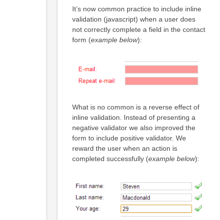
It’s now common practice to include inline
validation (javascript) when a user does
not correctly complete a field in the contact
form (
example below
):
What is no common is a reverse effect of
inline validation. Instead of presenting a
negative validator we also improved the
form to include positive validator. We
reward the user when an action is
completed successfully (
example below
):