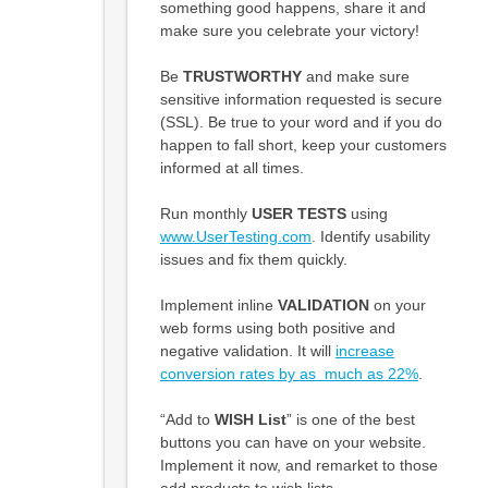
something good happens, share it and
make sure you celebrate your victory!
Be
TRUSTWORTHY
and make sure
sensitive information requested is secure
(SSL). Be true to your word and if you do
happen to fall short, keep your customers
informed at all times.
Run monthly
USER TESTS
using
www.UserTesting.com
. Identify usability
issues and fix them quickly.
Implement inline
VALIDATION
on your
web forms using both positive and
negative validation. It will
increase
conversion rates by as much as 22%
.
“Add to
WISH List
” is one of the best
buttons you can have on your website.
Implement it now, and remarket to those
add products to wish lists.