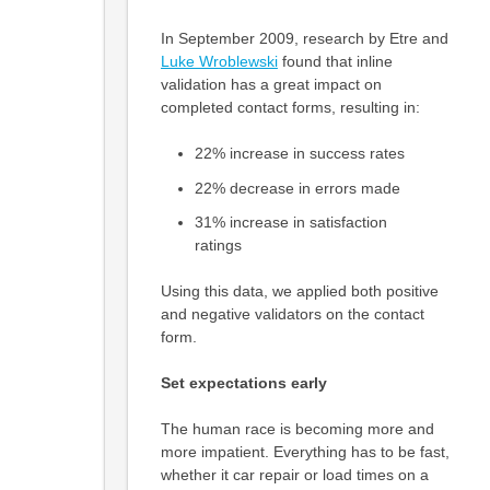
In September 2009, research by Etre and
Luke Wroblewski
found that inline
validation has a great impact on
completed contact forms, resulting in:
22% increase in success rates
22% decrease in errors made
31% increase in satisfaction
ratings
Using this data, we applied both positive
and negative validators on the contact
form.
Set expectations early
The human race is becoming more and
more impatient. Everything has to be fast,
whether it car repair or load times on a