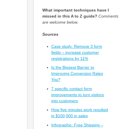
What important techniques have I
missed in this A to Z guide?
Comments
are welcome below.
Sources
Case study: Remove 3 form
fields – increase customer
registrations by 11%
Is the Biggest Barrier to
Improving Conversion Rates
You?
7 specific contact form
improvements to turn visitors
into customers
How five minutes work resulted
in $100,000 in sales
Infographic: Free Shipping –