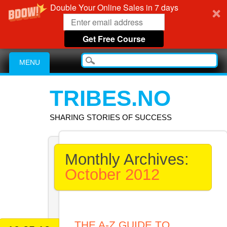
Double Your Online Sales in 7 days
Get Free Course
Main menu
Skip
MENU
to
content
TRIBES.NO
SHARING STORIES OF SUCCESS
Monthly Archives:
October 2012
THE A-Z GUIDE TO