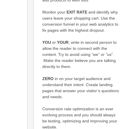
Monitor your
EXIT RATE
and identify why
users leave your shopping cart. Use the
conversion funnel in your web analytics to
fix pages with the highest dropout.
YOU
or
YOUR
; write in second person to
allow the reader to connect with the
content. Try to avoid using “we” or “us”.
Make the reader believe you are talking
directly to them.
ZERO
in on your target audience and
understand their intent. Create landing
pages that answer your visitor’s questions
and needs.
Conversion rate optimization is an ever
evolving process and you should always
be testing, optimizing and improving your
website.