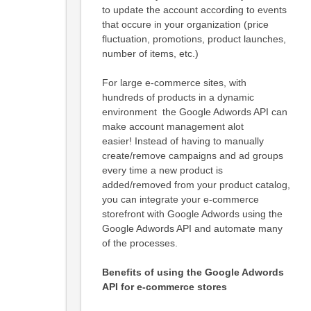
to update the account according to events
that occure in your organization (price
fluctuation, promotions, product launches,
number of items, etc.)
For large e-commerce sites, with
hundreds of products in a dynamic
environment the Google Adwords API can
make account management alot
easier! Instead of having to manually
create/remove campaigns and ad groups
every time a new product is
added/removed from your product catalog,
you can integrate your e-commerce
storefront with Google Adwords using the
Google Adwords API and automate many
of the processes.
Benefits of using the Google Adwords
API for e-commerce stores