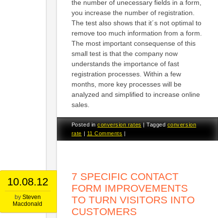
the number of unecessary fields in a form,
you increase the number of registration.
The test also shows that it´s not optimal to
remove too much information from a form.
The most important consequense of this
small test is that the company now
understands the importance of fast
registration processes. Within a few
months, more key processes will be
analyzed and simplified to increase online
sales.
Posted in
conversion rates
|
Tagged
conversion
rate
|
11 Comments
|
7 SPECIFIC CONTACT
10.08.12
FORM IMPROVEMENTS
by
Steven
TO TURN VISITORS INTO
Macdonald
CUSTOMERS