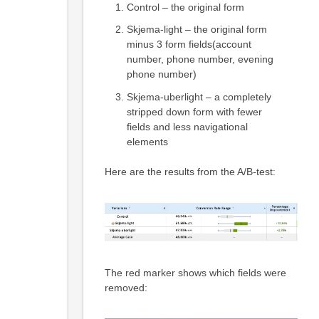
Control – the original form
Skjema-light – the original form
minus 3 form fields(account
number, phone number, evening
phone number)
Skjema-uberlight – a completely
stripped down form with fewer
fields and less navigational
elements
Here are the results from the A/B-test:
The red marker shows which fields were
removed: