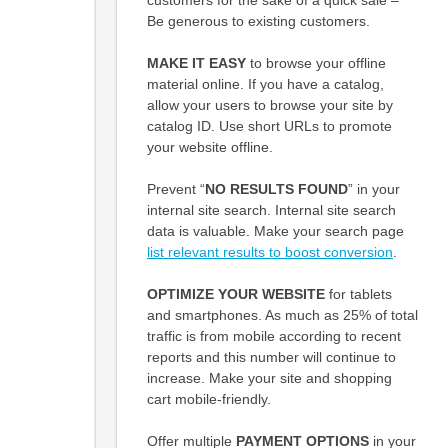
Be generous to existing customers.
MAKE IT EASY
to browse your offline
material online. If you have a catalog,
allow your users to browse your site by
catalog ID. Use short URLs to promote
your website offline.
Prevent “
NO RESULTS FOUND
” in your
internal site search. Internal site search
data is valuable. Make your search page
list relevant results to boost conversion
.
OPTIMIZE YOUR WEBSITE
for tablets
and smartphones. As much as 25% of total
traffic is from mobile according to recent
reports and this number will continue to
increase. Make your site and shopping
cart mobile-friendly.
Offer multiple
PAYMENT OPTIONS
in your