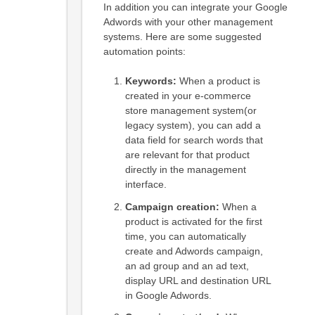
In addition you can integrate your Google
Adwords with your other management
systems. Here are some suggested
automation points:
Keywords:
When a product is
created in your e-commerce
store management system(or
legacy system), you can add a
data field for search words that
are relevant for that product
directly in the management
interface.
Campaign creation:
When a
product is activated for the first
time, you can automatically
create and Adwords campaign,
an ad group and an ad text,
display URL and destination URL
in Google Adwords.