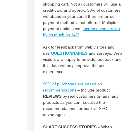
shopping cart. Not all customers will use a
credit card and approx. 30% of customers
will abandon your cart if their preferred
payment method is not offered. Multiple
payment options can
increase conversion
by as much as 14%
.
Ask for feedback from web visitors and
use
QUESTIONNAIRES
and surveys. Web
visitors are happy to provide feedback and
this data will help improve the user
experience.
90% of purchases are based on
recommendations
– Include product
REVIEWS
by real customers on as many
products as you can. Localize the
recommendations for positive SEO
advantages.
SHARE SUCCESS STORIES
– When