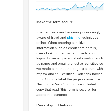
Make the form secure
Internet users are becoming increasingly
aware of fraud and
phishing
techniques
online. When entering sensitive
information such as credit card details,
users look for the trust and verification
logos. However, personal information such
as name and email are just as sensitive so
we made sure that the page is secure with
https:// and SSL certified. Don’t risk having
IE or Chrome label the page as insecure.
Next to the “send” button, we included
copy that read “this form is secure” for
added reassurance.
Reward good behavior