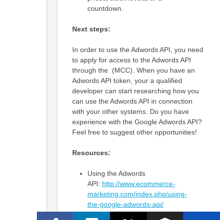
countdown.
Next steps:
In order to use the Adwords API, you need
to apply for access to the Adwords API
through the (MCC). When you have an
Adwords API token, your a qualified
developer can start researching how you
can use the Adwords API in connection
with your other systems. Do you have
experience with the Google Adwords API?
Feel free to suggest other opportunities!
Resources:
Using the Adwords
API:
http://www.ecommerce-
marketing.com/index.php/using-
the-google-adwords-api/
A company explains ways to use