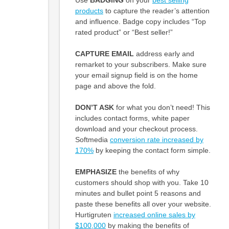
products
to capture the reader’s attention
and influence. Badge copy includes “Top
rated product” or “Best seller!”
CAPTURE EMAIL
address early and
remarket to your subscribers. Make sure
your email signup field is on the home
page and above the fold.
DON’T ASK
for what you don’t need! This
includes contact forms, white paper
download and your checkout process.
Softmedia
conversion rate increased by
170%
by keeping the contact form simple.
EMPHASIZE
the benefits of why
customers should shop with you. Take 10
minutes and bullet point 5 reasons and
paste these benefits all over your website.
Hurtigruten
increased online sales by
$100,000
by making the benefits of