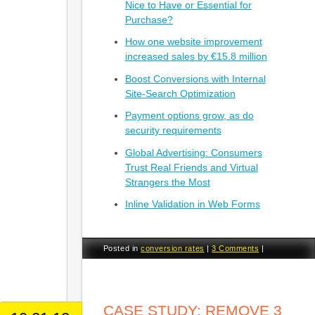
Nice to Have or Essential for
Purchase?
How one website improvement
increased sales by €15.8 million
Boost Conversions with Internal
Site-Search Optimization
Payment options grow, as do
security requirements
Global Advertising: Consumers
Trust Real Friends and Virtual
Strangers the Most
Inline Validation in Web Forms
Posted in
conversion rates
|
3 Comments
|
CASE STUDY: REMOVE 3