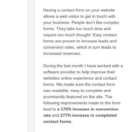
Having a contact form on your website
allows a web visitor to get in touch with
your business. People don’t like complex
forms. They take too much time and
require too much thought. Easy contact
forms are proven to increase leads and
conversion rates, which in turn leads to
increased revenues.
During the last month I have worked with a
software provider to help improve their
websites online experience and contact
forms. We made sure the contact form
was readable, easy to complete and
prominently featured on the site. The
following improvements made to the form
lead to
a 170% increase in conversion
rate
and
277% increase in completed
contact forms
.