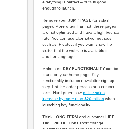
everything is perfect – 80% is good
enough to launch.
Remove your
JUMP PAGE
(or splash
page). More often than not, these pages
are not optimized and have a high bounce
rate. You can use alternative methods
such as IP detect if you want show the
visitor that the website is available in
another language.
Make sure
KEY FUNCTIONALITY
can be
found on your home page. Key
functionality includes newsletter sign up,
step 1 of the order process or a contact
form. Hurtigruten saw
online sales
increase by more than $20 million
when
launching key functionality.
Think
LONG TERM
and customer
LIFE
TIME VALUE
. Don’t short change
customers for the sake of a quick sale –