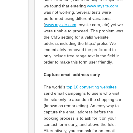
we found that entering
www.mysite.com
was not working. Several tests were
performed using different variations
(
www.mysite.com
, mysite.com, etc) yet we
were unable to proceed. The problem was
the CMS setting for a valid website
address including the http:// prefix. We
immediately removed the prefix and to
only include free range text in the field in
order to make this form user friendly.
Capture email address early
The world’s
top 10 converting websites
send email campaigns to users who visit
the site only to abandon the shopping cart
(known as remarketing). An easy way to
capture the email address before the
booking process is to ask for it on your
contact form early, and above the fold.
Alternatively, you can ask for an email