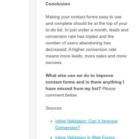
Conclusion
Making your contact forms easy to use
and complete should be at the top of your
to-do list. In just under a month, leads and
conversion rate has tripled and the
number of users abandoning has
decreased. A higher conversion rate
means more leads, more sales and more
success.
What else can we do to improve
contact forms and is there anything I
have missed from my list?
Please
comment below.
Sources
Inline Validation: Can It Improve
Conversion?
Inline Validation in Web Forms