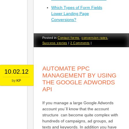
Which Types of Form Fields
Lower Landing Page
Conversions?
Posted in
Contact forms
,
conversion rates
,
Success stories
|
2 Comments
|
AUTOMATE PPC
10.02.12
MANAGEMENT BY USING
by
KP
THE GOOGLE ADWORDS
API
If you manage a large Google Adwords
account you´ll know that the account
structure can become quite complex with
hundreds of campaigns, ad groups, ad
texts and keywords. In addition you have