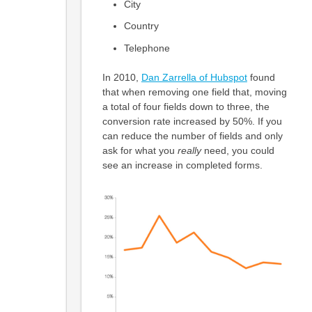
City
Country
Telephone
In 2010,
Dan Zarrella of Hubspot
found
that when removing one field that, moving
a total of four fields down to three, the
conversion rate increased by 50%. If you
can reduce the number of fields and only
ask for what you
really
need, you could
see an increase in completed forms.