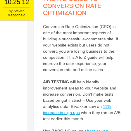
10.25.12
CONVERSION RATE
by
Steven
OPTIMIZATION
Macdonald
Conversion Rate Optimization (CRO) is
one of the most important aspects of
building a successful e-commerce site. If
your website exists but users do not
convert, you are losing business to the
competition. This A to Z guide will help
improve the user experience, your
conversion rate and online sales.
A/B TESTING
will help identify
improvement areas to your website and
increase conversion. Don’t make tests
based on gut instinct – Use your web
analytics data. Blivakker saw an
11%
increase in sign ups
when they ran an A/B
test earlier this month.
Use
BADGING
on your
best selling