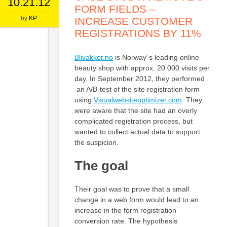
10.21.12
FORM FIELDS –
by
KP
INCREASE CUSTOMER
REGISTRATIONS BY 11%
Blivakker.no
is Norway´s leading online
beauty shop with approx. 20 000 visits per
day. In September 2012, they performed
an A/B-test of the site registration form
using
Visualwebsiteoptimizer.com
. They
were aware that the site had an overly
complicated registration process, but
wanted to collect actual data to support
the suspicion.
The goal
Their goal was to prove that a small
change in a web form would lead to an
increase in the form registration
conversion rate. The hypothesis