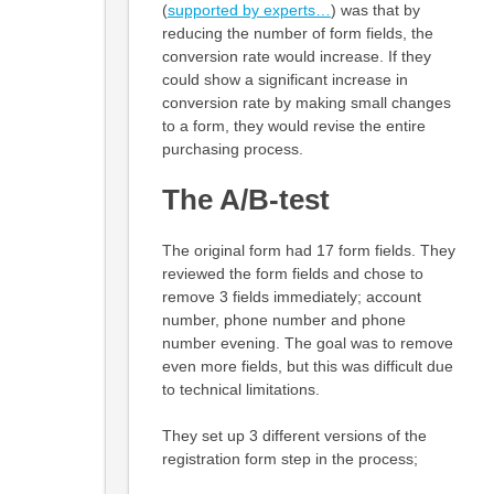
(
supported by experts…
) was that by
reducing the number of form fields, the
conversion rate would increase. If they
could show a significant increase in
conversion rate by making small changes
to a form, they would revise the entire
purchasing process.
The A/B-test
The original form had 17 form fields. They
reviewed the form fields and chose to
remove 3 fields immediately; account
number, phone number and phone
number evening. The goal was to remove
even more fields, but this was difficult due
to technical limitations.
They set up 3 different versions of the
registration form step in the process;