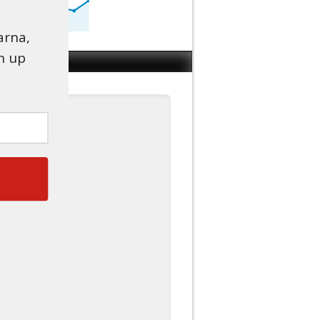
arna,
n up