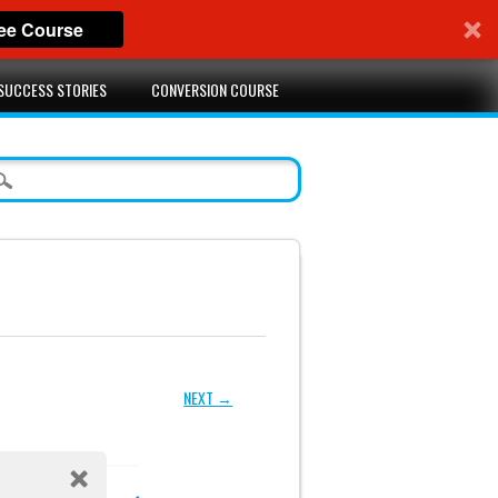
ree Course
SUCCESS STORIES
CONVERSION COURSE
NEXT →