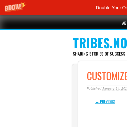
Double Your On
Main menu
Skip
AB
to
content
TRIBES.N
SHARING STORIES OF SUCCESS
CUSTOMIZ
Published
January 24, 20
← PREVIOUS