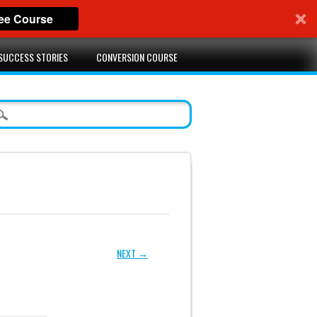
ree Course
SUCCESS STORIES
CONVERSION COURSE
NEXT →