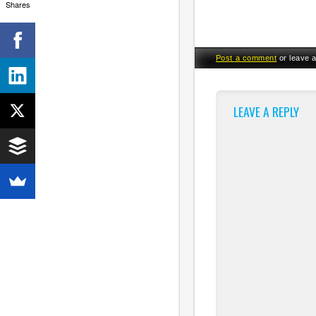
Shares
Post a comment
or leave 
LEAVE A REPLY