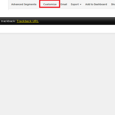
a trackback:
Trackback URL
.