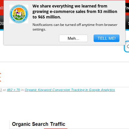
We share everything we learned from
line Sales in 7 days
Get F
growing e-commerce sales from $3 million
to $65 million.
OUT
FEATURED IN
RESOURCES
SPEAKING ENGAGEMENTS
Notifications can be turned off anytime from browser
settings.
O
Meh...
TELL ME!
E
13
at
482 × 70
in
Organic Keyword Conversion Tracking in Google Analytics