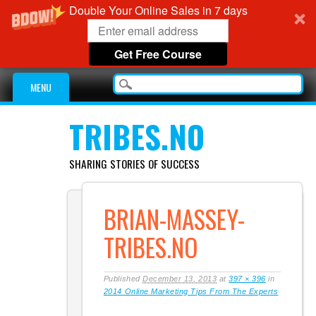
Double Your Online Sales in 7 days
Get Free Course
Main menu
Skip
MENU
to
content
TRIBES.NO
SHARING STORIES OF SUCCESS
BRIAN-MASSEY-
TRIBES.NO
Published
December 13, 2013
at
397 × 396
in
2014 Online Marketing Tips From The Experts