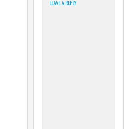
LEAVE A REPLY