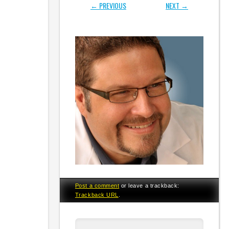
← PREVIOUS
NEXT →
Post a comment
or leave a trackback:
Trackback URL
.