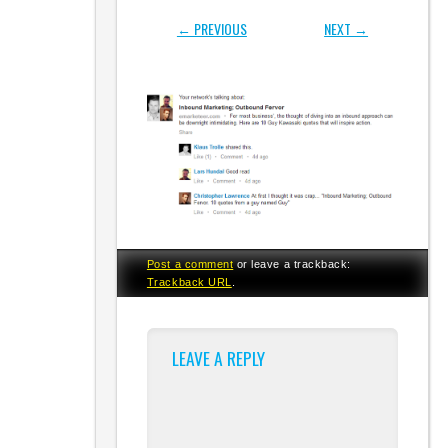
← PREVIOUS
NEXT →
Post a comment
or leave a trackback:
Trackback URL
.
LEAVE A REPLY