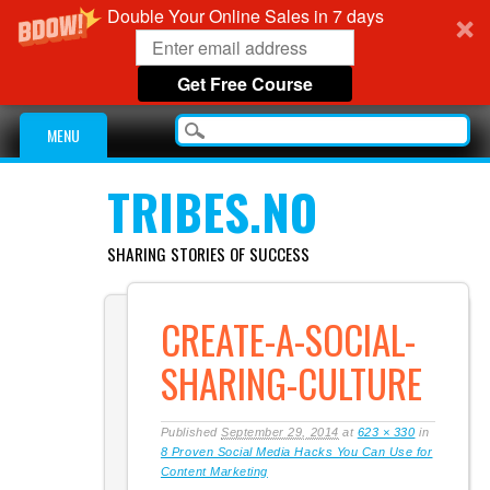
Double Your Online Sales in 7 days
Get Free Course
Main menu
Skip
MENU
to
content
TRIBES.NO
SHARING STORIES OF SUCCESS
CREATE-A-SOCIAL-
SHARING-CULTURE
Published
September 29, 2014
at
623 × 330
in
8 Proven Social Media Hacks You Can Use for
Content Marketing