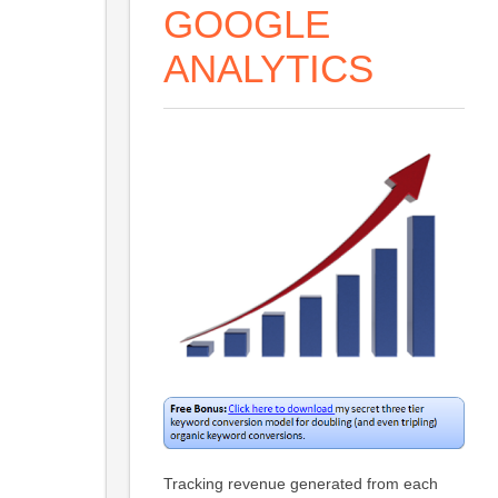
GOOGLE
ANALYTICS
Tracking revenue generated from each