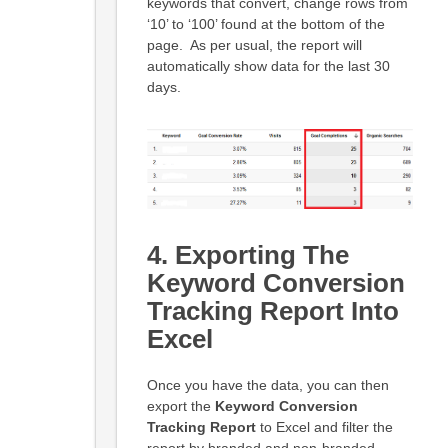
keywords that convert, change rows from
‘10’ to ‘100’ found at the bottom of the
page. As per usual, the report will
automatically show data for the last 30
days.
4. Exporting The
Keyword Conversion
Tracking Report Into
Excel
Once you have the data, you can then
export the
Keyword Conversion
Tracking Report
to Excel and filter the
report by branded and non-branded