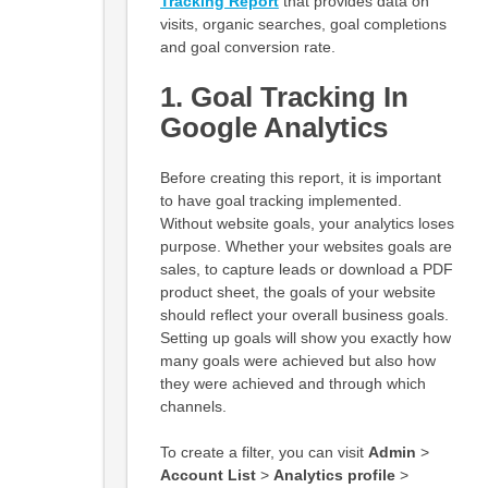
Tracking R
eport
that provides data on
visits, organic searches, goal completions
and goal conversion rate.
1. Goal Tracking In
Google Analytics
Before creating this report, it is important
to have goal tracking implemented.
Without website goals, your analytics loses
purpose. Whether your websites goals are
sales, to capture leads or download a PDF
product sheet, the goals of your website
should reflect your overall business goals.
Setting up goals will show you exactly how
many goals were achieved but also how
they were achieved and through which
channels.
To create a filter, you can visit
Admin
>
Account List
>
Analytics profile
>