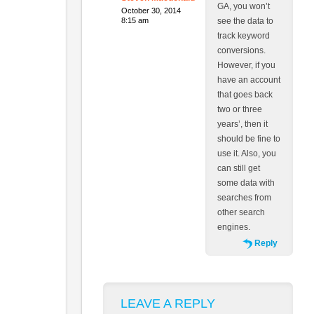
GA, you won’t
October 30, 2014
8:15 am
see the data to
track keyword
conversions.
However, if you
have an account
that goes back
two or three
years’, then it
should be fine to
use it. Also, you
can still get
some data with
searches from
other search
engines.
Reply
LEAVE A REPLY