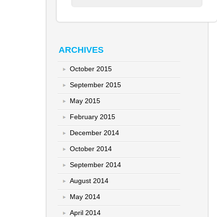
ARCHIVES
October 2015
September 2015
May 2015
February 2015
December 2014
October 2014
September 2014
August 2014
May 2014
April 2014