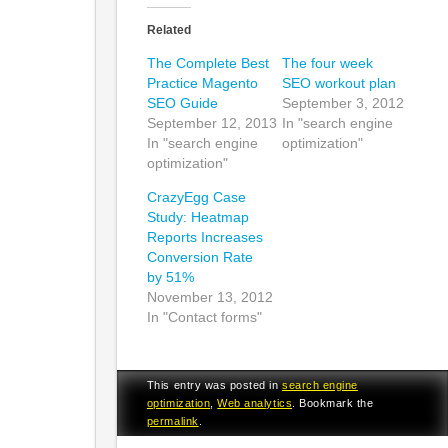
Related
The Complete Best
The four week
Practice Magento
SEO workout plan
SEO Guide
September 3, 2012
September 12, 2013
In "search engine
In "search engine
optimization"
optimization"
CrazyEgg Case
Study: Heatmap
Reports Increases
Conversion Rate
by 51%
November 13, 2012
In "Contact forms"
This entry was posted in
search engine
optimization
,
Web analytics
. Bookmark the
permalink
.