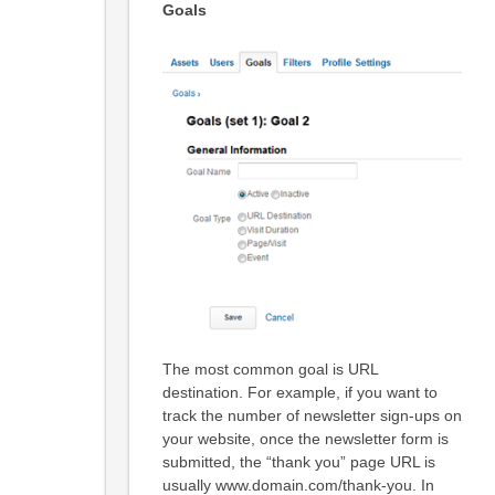
Goals
The most common goal is URL
destination. For example, if you want to
track the number of newsletter sign-ups on
your website, once the newsletter form is
submitted, the “thank you” page URL is
usually www.domain.com/thank-you. In