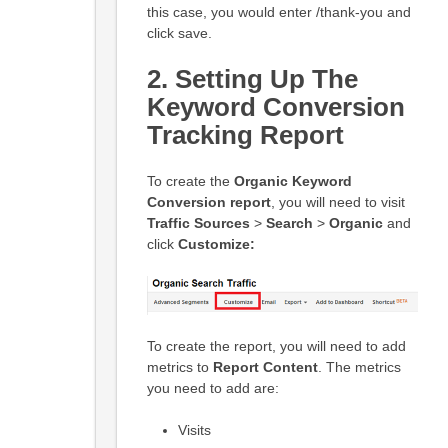
this case, you would enter /thank-you and
click save.
2.
Setting Up
The
Keyword Conversion
Tracking Report
To create the
Organic
Keyword
Conversion report
, you will need to visit
Traffic Sources
>
Search
>
Organic
and
click
Customize:
To create the report, you will need to add
metrics to
Report Content
. The metrics
you need to add are:
Visits