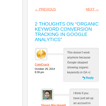
POST NAVIGATION
←
PREVIOUS
NEXT
→
2 THOUGHTS ON “
ORGANIC
KEYWORD CONVERSION
TRACKING IN GOOGLE
ANALYTICS
”
This doesn’t work
anymore because
Google stopped
CoinCrack
showing organic
October 29, 2014
8:39 pm
keywords in GA =(
Reply
I think if you
have just set up
an account in
Steven Macdonald