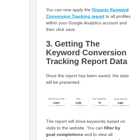
You can now apply the
Organic
Keyword
Conversion Tracking report
to all profiles
within your Google Analytics account and
then click save.
3. Getting The
Keyword Conversion
Tracking Report Data
Once the report has been saved, the data
will be presented.
The report will show keywords based on
visits to the website. You can
filter by
goal completions
and to view all