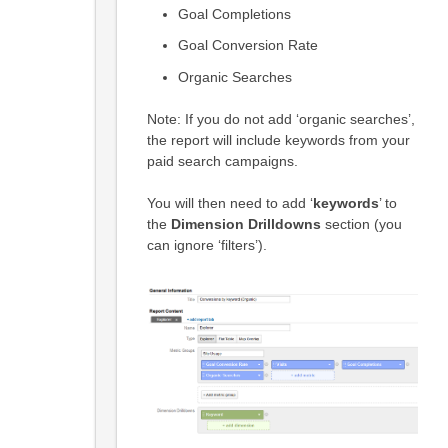
Goal Completions
Goal Conversion Rate
Organic Searches
Note: If you do not add ‘organic searches’,
the report will include keywords from your
paid search campaigns.
You will then need to add ‘
keywords
’ to
the
Dimension Drilldowns
section (you
can ignore ‘filters’).