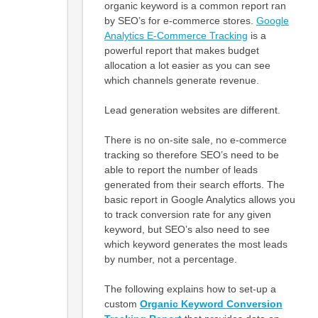
organic keyword is a common report ran
by SEO’s for e-commerce stores.
Google
Analytics E-Commerce Tracking
is a
powerful report that makes budget
allocation a lot easier as you can see
which channels generate revenue.
Lead generation websites are different.
There is no on-site sale, no e-commerce
tracking so therefore SEO’s need to be
able to report the number of leads
generated from their search efforts. The
basic report in Google Analytics allows you
to track conversion rate for any given
keyword, but SEO’s also need to see
which keyword generates the most leads
by number, not a percentage.
The following explains how to set-up a
custom
Organic
Keyword Conversion