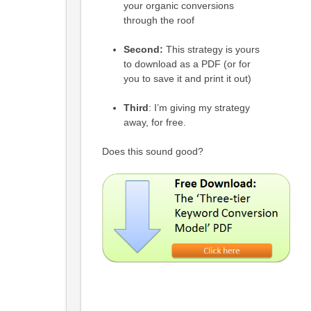
your organic conversions
through the roof
Second:
This strategy is yours
to download as a PDF (or for
you to save it and print it out)
Third
: I’m giving my strategy
away, for free.
Does this sound good?