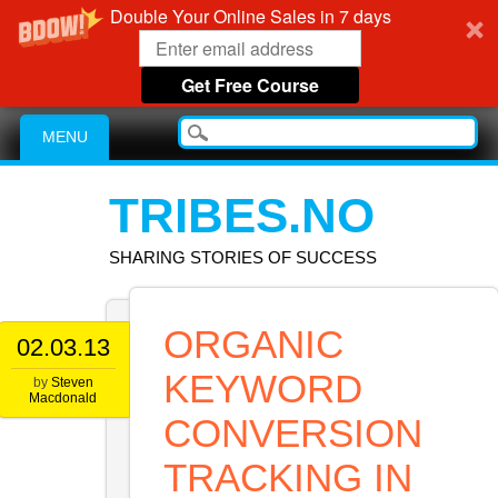
Double Your Online Sales in 7 days
Get Free Course
Main menu
Skip
MENU
to
content
TRIBES.NO
SHARING STORIES OF SUCCESS
ORGANIC
02.03.13
KEYWORD
by
Steven
Macdonald
CONVERSION
TRACKING IN