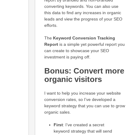
converting keywords. You can also use
this data to find any increases in organic
leads and view the progress of your SEO
efforts.
The
Keyword Conversion Tracking
Report
is a simple yet powerful report you
can create to showcase your SEO
investment is paying off.
Bonus: Convert more
organic visitors
I want to help you increase your website
conversion rates, so I’ve developed a
keyword strategy that you can use to grow
organic sales.
First
: I’ve created a secret
keyword strategy that will send