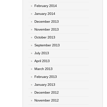
February 2014
January 2014
December 2013
November 2013
October 2013
September 2013
July 2013
April 2013
March 2013
February 2013
January 2013
December 2012
November 2012