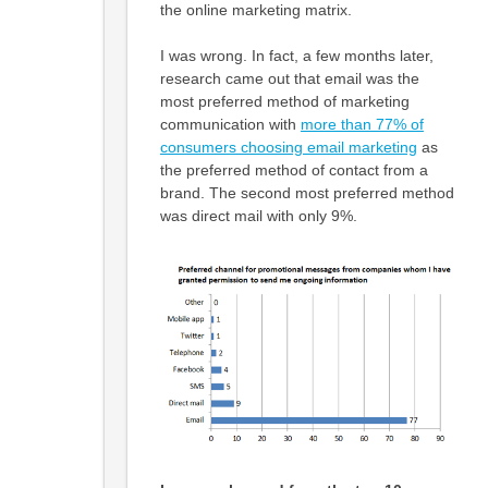
the online marketing matrix.
I was wrong. In fact, a few months later,
research came out that email was the
most preferred method of marketing
communication with
more than 77% of
consumers choosing email marketing
as
the preferred method of contact from a
brand. The second most preferred method
was direct mail with only 9%.