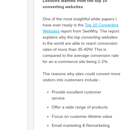
Lessons learned from the top 10
converting websites
One of the most insightful white papers I
have ever ready is the
Top 10 Converting
Websites
report from SeeWhy. The report
explains why the top converting websites
in the world are able to reach conversion
rates of more than 35-40%! This is
compared to the average conversion rate
for an e-commerce site being 1-2%.
The reasons why sites could convert more
visitors into customers include:-
Provide excellent customer
service
Offer a wide range of products
Focus on customer lifetime value
Email marketing & Remarketing