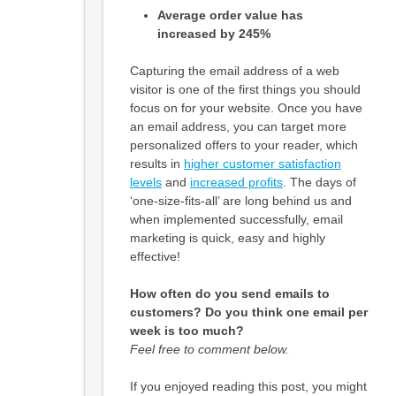
Average order value has
increased by 245%
Capturing the email address of a web
visitor is one of the first things you should
focus on for your website. Once you have
an email address, you can target more
personalized offers to your reader, which
results in
higher customer satisfaction
levels
and
increased profits
. The days of
‘one-size-fits-all’ are long behind us and
when implemented successfully, email
marketing is quick, easy and highly
effective!
How often do you send emails to
customers? Do you think one email per
week is too much?
Feel free to comment below.
If you enjoyed reading this post, you might