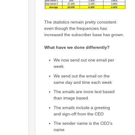
The statistics remain pretty consistent
even though the frequencies has
increased the subscriber base has grown.
What have we done differently?
We now send out one email per
week
We send out the email on the
same day and time each week
The emails are more text based
than image based
The emails include a greeting
and sign-off from the CEO
The sender name is the CEO’s
name