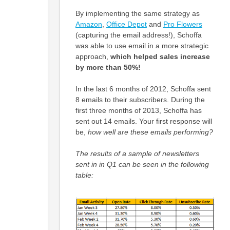
By implementing the same strategy as
Amazon
,
Office Depot
and
Pro Flowers
(capturing the email address!), Schoffa
was able to use email in a more strategic
approach,
which helped sales increase
by more than 50%!
In the last 6 months of 2012, Schoffa sent
8 emails to their subscribers. During the
first three months of 2013, Schoffa has
sent out 14 emails. Your first response will
be,
how well are these emails performing?
The results of a sample of newsletters
sent in in Q1 can be seen in the following
table: