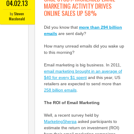
04.02.13
MARKETING ACTIVITY DRIVES
ONLINE SALES UP 58%
by
Steven
Macdonald
Did you know that
more than 294 billion
emails
are sent daily?
How many unread emails did you wake up
to this morning?
Email marketing is big business. In 2011,
email marketing brought in an average of
$40 for every $1 spent
and this year, US
retailers are expected to send more than
258 billion emails
.
The ROI of Email Marketing
Well, a recent survey held by
MarketingSherpa
asked participants to
estimate the return on investment (ROI)
from their email marketing campaigns.