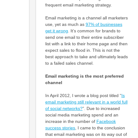
frequent email marketing strategy.
Email marketing is a channel all marketers
use, yet as much as
97% of businesses
get it wrong
. It’s common for brands to
send one email to their entire subscriber
list with a link to their home page and then
expect sales to flood in. This is not the
best approach to take and ultimately leads
to a failed sales channel.
Email marketing is the most preferred
channel
In April 2012, I wrote a blog post titled “
Is
email marketing still relevant in a world full
of social networks?
”. Due to increased
social media marketing spend and an
increase in the number of
Facebook
success stories
, I came to the conclusion
that email marketing was on its way out of