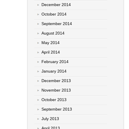
December 2014
October 2014
September 2014
August 2014
May 2014
April 2014
February 2014
January 2014
December 2013
November 2013
October 2013
September 2013
July 2013
April 2013