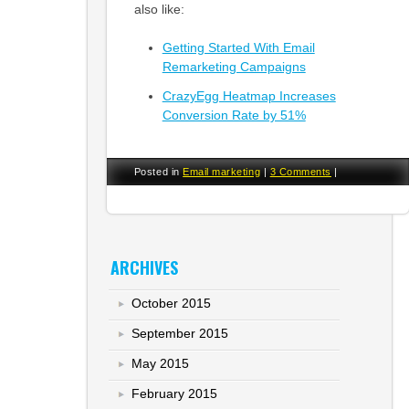
also like:
Getting Started With Email
Remarketing Campaigns
CrazyEgg Heatmap Increases
Conversion Rate by 51%
Posted in
Email marketing
|
3 Comments
|
ARCHIVES
October 2015
September 2015
May 2015
February 2015