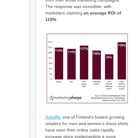
The response was incredible, with
marketers claiming
an average ROI of
119%
.
Schoffa
, one of Finland’s fastest growing
retailers for men and women’s dress shirts
have seen their online sales rapidly
increase since implementing a more