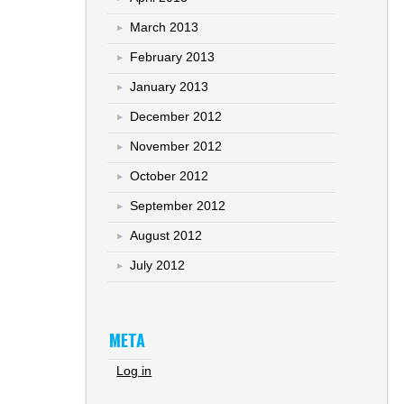
March 2013
February 2013
January 2013
December 2012
November 2012
October 2012
September 2012
August 2012
July 2012
META
Log in