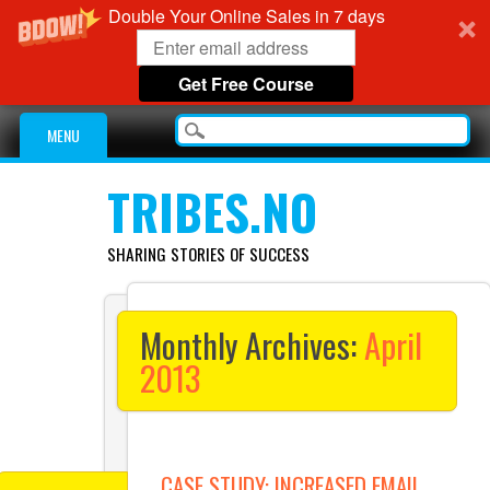
Double Your Online Sales in 7 days
Get Free Course
Main menu
Skip
MENU
to
content
TRIBES.NO
SHARING STORIES OF SUCCESS
Monthly Archives:
April
2013
CASE STUDY: INCREASED EMAIL