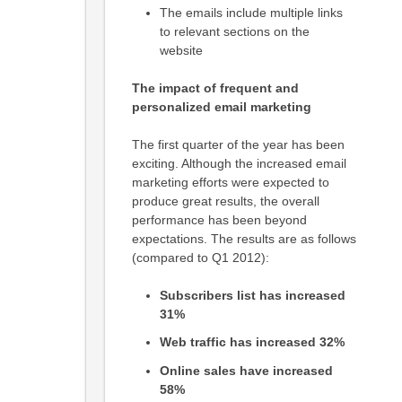
The emails include multiple links
to relevant sections on the
website
The impact of frequent and
personalized email marketing
The first quarter of the year has been
exciting. Although the increased email
marketing efforts were expected to
produce great results, the overall
performance has been beyond
expectations. The results are as follows
(compared to Q1 2012):
Subscribers list has increased
31%
Web traffic has increased 32%
Online sales have increased
58%